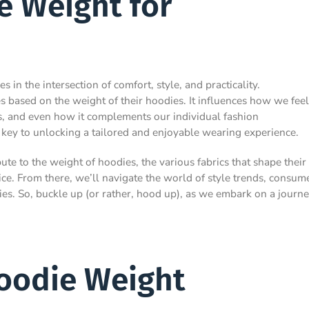
e Weight for
in the intersection of comfort, style, and practicality.
based on the weight of their hoodies. It influences how we feel
ns, and even how it complements our individual fashion
 key to unlocking a tailored and enjoyable wearing experience.
ute to the weight of hoodies, the various fabrics that shape their
ice. From there, we’ll navigate the world of style trends, consum
ies. So, buckle up (or rather, hood up), as we embark on a journ
Hoodie Weight