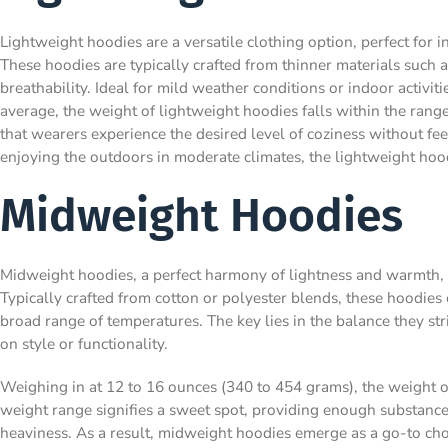
Lightweight hoodies are a versatile clothing option, perfect for 
These hoodies are typically crafted from thinner materials such 
breathability. Ideal for mild weather conditions or indoor activi
average, the weight of lightweight hoodies falls within the rang
that wearers experience the desired level of coziness without 
enjoying the outdoors in moderate climates, the lightweight hoo
Midweight Hoodies
Midweight hoodies, a perfect harmony of lightness and warmth, ca
Typically crafted from cotton or polyester blends, these hoodies 
broad range of temperatures. The key lies in the balance they s
on style or functionality.
Weighing in at 12 to 16 ounces (340 to 454 grams), the weight of
weight range signifies a sweet spot, providing enough substan
heaviness. As a result, midweight hoodies emerge as a go-to cho