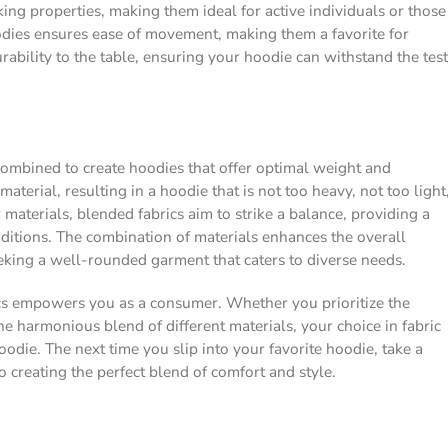
ing properties, making them ideal for active individuals or those
oodies ensures ease of movement, making them a favorite for
ability to the table, ensuring your hoodie can withstand the test
y combined to create hoodies that offer optimal weight and
aterial, resulting in a hoodie that is not too heavy, not too light
r materials, blended fabrics aim to strike a balance, providing a
onditions. The combination of materials enhances the overall
eking a well-rounded garment that caters to diverse needs.
cs empowers you as a consumer. Whether you prioritize the
the harmonious blend of different materials, your choice in fabric
oodie. The next time you slip into your favorite hoodie, take a
 creating the perfect blend of comfort and style.