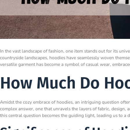
In the vast landscape of fashion, one item stands out for its uni
countryside landscapes, hoodies have seamlessly woven themselve
versatile garment has become a symbol of casual wear, embraced 
How Much Do Hoo
Amidst the cozy embrace of hoodies, an intriguing question ofte
complex answer, one that unravels the layers of fabric, design, 
this central question becomes the guiding light, leading us to a