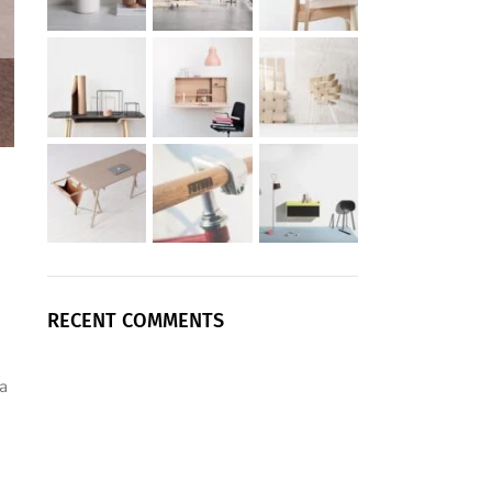
RECENT COMMENTS
a