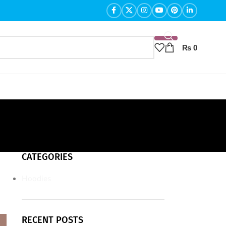
₨
0
CATEGORIES
Hoodies
RECENT POSTS