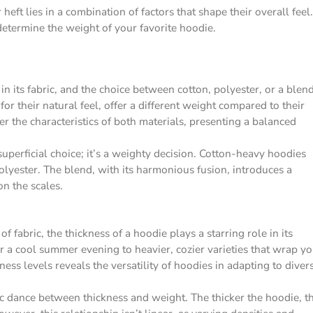
ft lies in a combination of factors that shape their overall feel.
determine the weight of your favorite hoodie.
in its fabric, and the choice between cotton, polyester, or a blen
for their natural feel, offer a different weight compared to their
r the characteristics of both materials, presenting a balanced
superficial choice; it’s a weighty decision. Cotton-heavy hoodies
lyester. The blend, with its harmonious fusion, introduces a
n the scales.
f fabric, the thickness of a hoodie plays a starring role in its
r a cool summer evening to heavier, cozier varieties that wrap y
ess levels reveals the versatility of hoodies in adapting to diver
c dance between thickness and weight. The thicker the hoodie, t