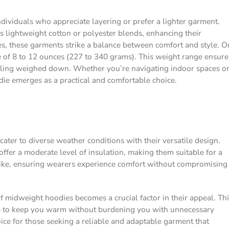
individuals who appreciate layering or prefer a lighter garment.
as lightweight cotton or polyester blends, enhancing their
ties, these garments strike a balance between comfort and style. O
e of 8 to 12 ounces (227 to 340 grams). This weight range ensure
feeling weighed down. Whether you’re navigating indoor spaces o
die emerges as a practical and comfortable choice.
ter to diverse weather conditions with their versatile design.
offer a moderate level of insulation, making them suitable for a
trike, ensuring wearers experience comfort without compromising
 midweight hoodies becomes a crucial factor in their appeal. Thi
ce to keep you warm without burdening you with unnecessary
ice for those seeking a reliable and adaptable garment that