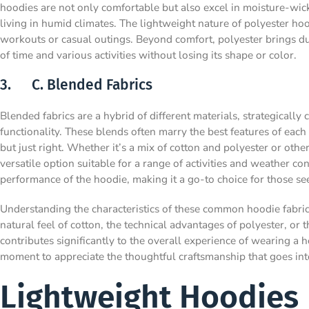
hoodies are not only comfortable but also excel in moisture-wick
living in humid climates. The lightweight nature of polyester h
workouts or casual outings. Beyond comfort, polyester brings dur
of time and various activities without losing its shape or color.
3. C. Blended Fabrics
Blended fabrics are a hybrid of different materials, strategicall
functionality. These blends often marry the best features of each m
but just right. Whether it’s a mix of cotton and polyester or othe
versatile option suitable for a range of activities and weather c
performance of the hoodie, making it a go-to choice for those se
Understanding the characteristics of these common hoodie fabri
natural feel of cotton, the technical advantages of polyester, or 
contributes significantly to the overall experience of wearing a h
moment to appreciate the thoughtful craftsmanship that goes into
Lightweight Hoodies