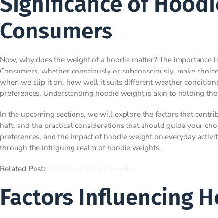
Significance of Hoodi
Consumers
Now, why does the weight of a hoodie matter? The importance lies 
Consumers, whether consciously or subconsciously, make choices 
when we slip it on, how well it suits different weather conditio
preferences. Understanding hoodie weight is akin to holding the
In the upcoming sections, we will explore the factors that contrib
heft, and the practical considerations that should guide your cho
preferences, and the impact of hoodie weight on everyday activit
through the intriguing realm of hoodie weights.
Related Post:
Best Place to buy hoodie
Factors Influencing 