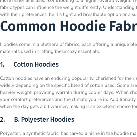
more material is used, contributing to a higher overall weight. Ho
fabric types can influence the weight differently. Understanding
with their preferences, be it a light and breathable option or a s
Common Hoodie Fabr
Hoodies come in a plethora of fabrics, each offering a unique ble
materials used in crafting these cozy essentials.
1. Cotton Hoodies
Cotton hoodies have an enduring popularity, cherished for their 
widely depending on the specific blend of cotton used. Some are 
heavier weight, providing warmth during cooler days. When choo
your comfort preferences and the climate you’re in. Additionally,
when the day gets a bit warmer, making it an excellent choice f
2. B. Polyester Hoodies
Polyester, a synthetic fabric, has carved a niche in the hoodie ma