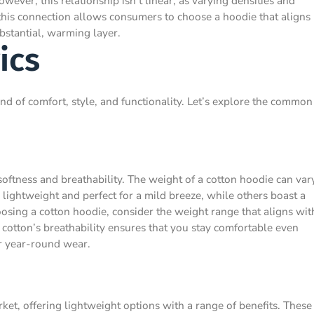
wever, this relationship isn’t linear, as varying densities and
 this connection allows consumers to choose a hoodie that aligns
ubstantial, warming layer.
ics
nd of comfort, style, and functionality. Let’s explore the common
softness and breathability. The weight of a cotton hoodie can var
lightweight and perfect for a mild breeze, while others boast a
sing a cotton hoodie, consider the weight range that aligns wit
 cotton’s breathability ensures that you stay comfortable even
or year-round wear.
rket, offering lightweight options with a range of benefits. These