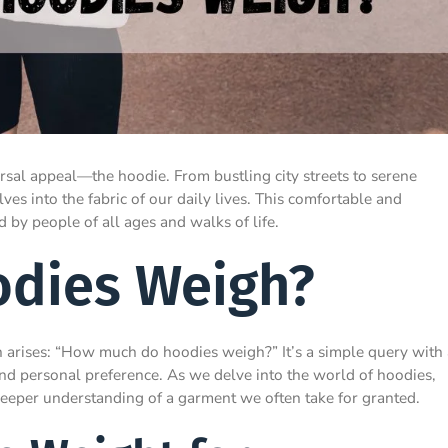
versal appeal—the hoodie. From bustling city streets to serene
s into the fabric of our daily lives. This comfortable and
by people of all ages and walks of life.
dies Weigh?
n arises: “How much do hoodies weigh?” It’s a simple query with 
and personal preference. As we delve into the world of hoodies,
 deeper understanding of a garment we often take for granted.