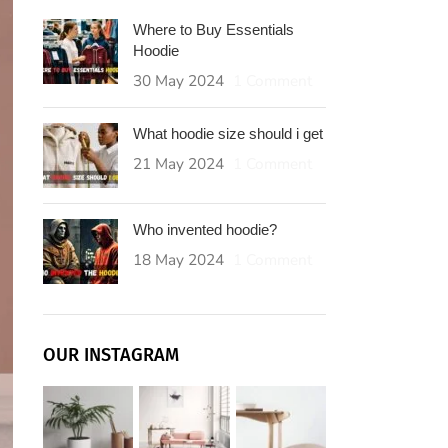
Where to Buy Essentials
Hoodie
30 May 2024
1 Comment
What hoodie size should i get
21 May 2024
1 Comment
Who invented hoodie?
18 May 2024
1 Comment
OUR INSTAGRAM