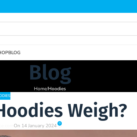
HOP
BLOG
Blog
Home
/
Hoodies
ODIES
Hoodies Weigh?
0
nce.com
On 14 January 2024