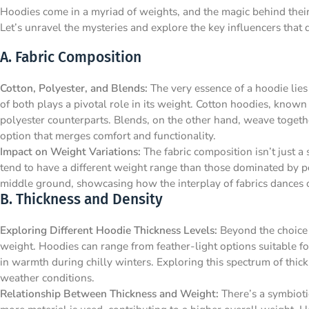
Hoodies come in a myriad of weights, and the magic behind their he
Let’s unravel the mysteries and explore the key influencers that 
A. Fabric Composition
Cotton, Polyester, and Blends:
The very essence of a hoodie lies 
of both plays a pivotal role in its weight. Cotton hoodies, known 
polyester counterparts. Blends, on the other hand, weave togethe
option that merges comfort and functionality.
Impact on Weight Variations:
The fabric composition isn’t just a 
tend to have a different weight range than those dominated by po
middle ground, showcasing how the interplay of fabrics dances o
B. Thickness and Density
Exploring Different Hoodie Thickness Levels:
Beyond the choice o
weight. Hoodies can range from feather-light options suitable fo
in warmth during chilly winters. Exploring this spectrum of thickn
weather conditions.
Relationship Between Thickness and Weight:
There’s a symbioti